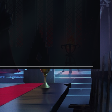
 Wiki
Disclaimers