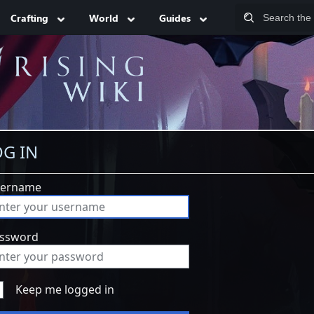
Crafting
World
Guides
G IN
ername
ssword
Keep me logged in