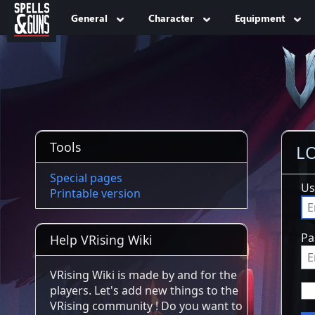
Jump to sidebar
Jump to content
General
Character
Equipment
Tools
LO
Special pages
Us
Printable version
Pa
Help VRising Wiki
VRising Wiki is made by and for the
players. Let's add new things to the
VRising community ! Do you want to