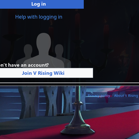
Log in
Help with logging in
n't have an account?
Join V Rising Wiki
Privacy policy
About V Rising