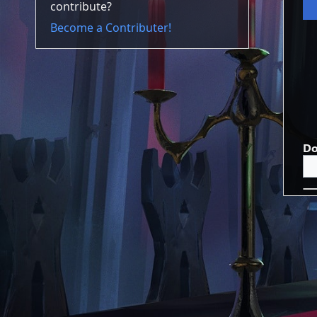
contribute?
Become a Contributer!
Do