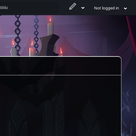
Not logged in