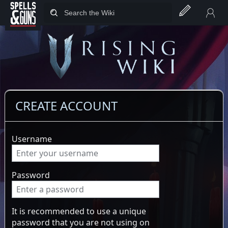
Jump to sidebar
Jump to content
CREATE ACCOUNT
Username
Password
It is recommended to use a unique
password that you are not using on