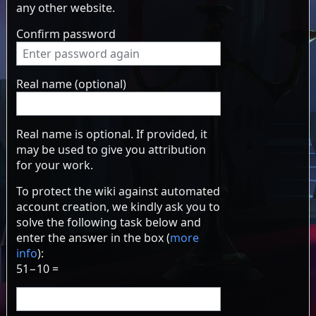
any other website.
Confirm password
Real name (optional)
Real name is optional. If provided, it
may be used to give you attribution
for your work.
To protect the wiki against automated
account creation, we kindly ask you to
solve the following task below and
enter the answer in the box (
more
info
):
51−10 =