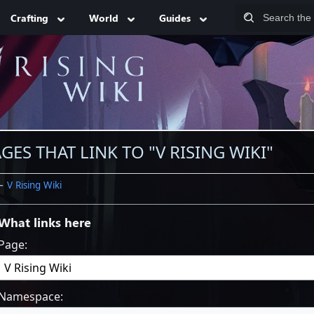
Crafting
World
Guides
GES THAT LINK TO "V RISING WIKI"
←
V Rising Wiki
What links here
Page:
Namespace: