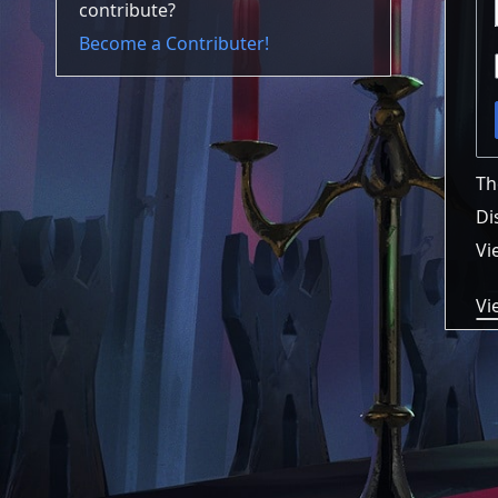
contribute?
Become a Contributer!
Th
Di
Vi
Vi