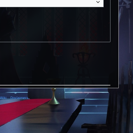
 Wiki
Disclaimers