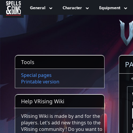
Jump to sidebar
Jump to content
General
Character
Equipment
Tools
PA
Special pages
Printable version
Help VRising Wiki
VRising Wiki is made by and for the
players. Let's add new things to the
VRising community ! Do you want to