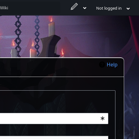
Not logged in
Help