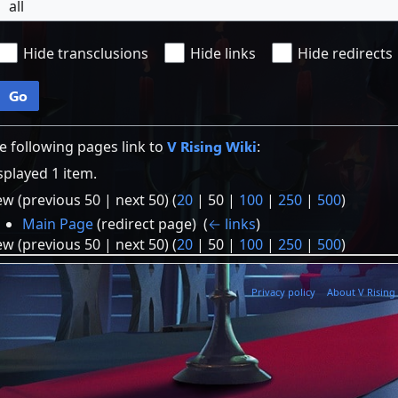
all
Hide transclusions
Hide links
Hide redirects
Go
e following pages link to
V Rising Wiki
:
splayed 1 item.
ew (
previous 50
|
next 50
) (
20
|
50
|
100
|
250
|
500
)
Main Page
(redirect page) ‎
(
← links
)
ew (
previous 50
|
next 50
) (
20
|
50
|
100
|
250
|
500
)
Privacy policy
About V Rising